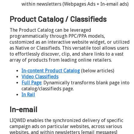
within newsletters (Webpages Ads + In-email ads)
Product Catalog / Classifieds
The Product Catalog can be leveraged
programmatically through PPC/PPA models,
customized as an interactive website widget, or utilized
as Native or Classifieds. This versatile tool allows users
to effortlessly discover, clip, and share links to a vast
array of products from leading online retailers.
In-content Product Catalog
(below articles)
Video Classifieds
Full Page
: Dynamically transforms blank page into
catalog/classifieds page.
In Rail
In-email
LIQWID enables the synchronized delivery of specific
campaign ads on particular websites, across various
websites, and within newsletters [email messages]