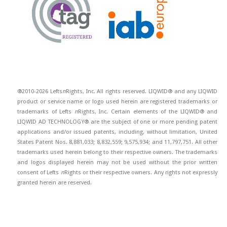
®2010-2026 Lefts
n
Rights, Inc. All rights reserved. LIQWID® and any LIQWID
product or service name or logo used herein are registered trademarks or
trademarks of Lefts
n
Rights, Inc. Certain elements of the LIQWID® and
LIQWID AD TECHNOLOGY® are the subject of one or more pending patent
applications and/or issued patents, including, without limitation, United
States Patent Nos. 8,881,033; 8,832,559; 9,575,934; and 11,797,751. All other
trademarks used herein belong to their respective owners. The trademarks
and logos displayed herein may not be used without the prior written
consent of Lefts
n
Rights or their respective owners. Any rights not expressly
granted herein are reserved.