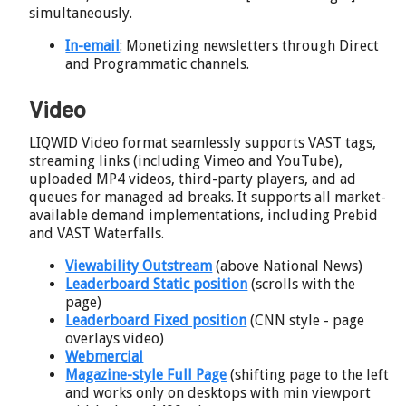
simultaneously.
In-email
: Monetizing newsletters through Direct
and Programmatic channels.
Video
LIQWID Video format seamlessly supports VAST tags,
streaming links (including Vimeo and YouTube),
uploaded MP4 videos, third-party players, and ad
queues for managed ad breaks. It supports all market-
available demand implementations, including Prebid
and VAST Waterfalls.
Viewability Outstream
(above National News)
Leaderboard Static position
(scrolls with the
page)
Leaderboard Fixed position
(CNN style - page
overlays video)
Webmercial
Magazine-style Full Page
(shifting page to the left
and works only on desktops with min viewport