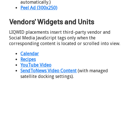
automatically.)
Peel Ad (300x250)
Vendors' Widgets and Units
LIQWID placements insert third-party vendor and
Social Media JavaScript tags only when the
corresponding content is located or scrolled into view.
Calendar
Recipes
YouTube Video
SendToNews Video Content
(with managed
satellite docking settings).