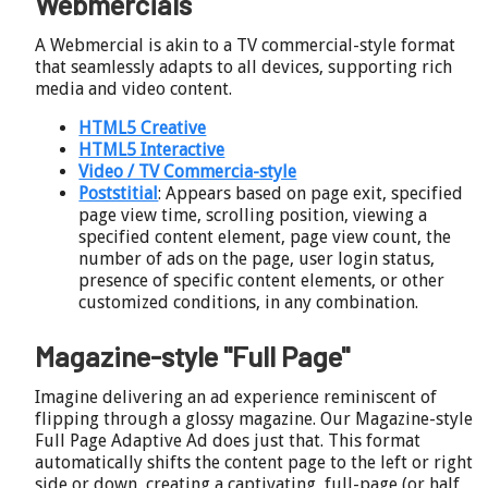
Webmercials
A Webmercial is akin to a TV commercial-style format
that seamlessly adapts to all devices, supporting rich
media and video content.
HTML5 Creative
HTML5 Interactive
Video / TV Commercia-style
Poststitial
: Appears based on page exit, specified
page view time, scrolling position, viewing a
specified content element, page view count, the
number of ads on the page, user login status,
presence of specific content elements, or other
customized conditions, in any combination.
Magazine-style "Full Page"
Imagine delivering an ad experience reminiscent of
flipping through a glossy magazine. Our Magazine-style
Full Page Adaptive Ad does just that. This format
automatically shifts the content page to the left or right
side or down, creating a captivating, full-page (or half