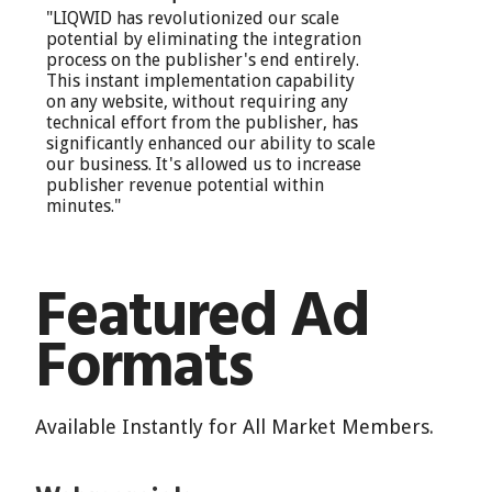
"LIQWID has revolutionized our scale
potential by eliminating the integration
process on the publisher's end entirely.
This instant implementation capability
on any website, without requiring any
technical effort from the publisher, has
significantly enhanced our ability to scale
our business. It's allowed us to increase
publisher revenue potential within
minutes."
Featured Ad
Formats
Available Instantly for All Market Members.