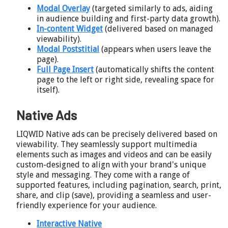
Modal Overlay
(targeted similarly to ads, aiding
in audience building and first-party data growth).
In-content Widget
(delivered based on managed
viewability).
Modal Poststitial
(appears when users leave the
page).
Full Page Insert
(automatically shifts the content
page to the left or right side, revealing space for
itself).
Native Ads
LIQWID Native ads can be precisely delivered based on
viewability. They seamlessly support multimedia
elements such as images and videos and can be easily
custom-designed to align with your brand's unique
style and messaging. They come with a range of
supported features, including pagination, search, print,
share, and clip (save), providing a seamless and user-
friendly experience for your audience.
Interactive Native