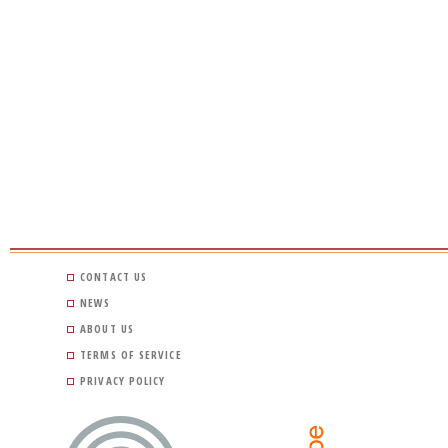
CONTACT US
NEWS
ABOUT US
TERMS OF SERVICE
PRIVACY POLICY