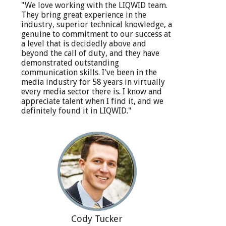
"We love working with the LIQWID team.
They bring great experience in the
industry, superior technical knowledge, a
genuine to commitment to our success at
a level that is decidedly above and
beyond the call of duty, and they have
demonstrated outstanding
communication skills. I've been in the
media industry for 58 years in virtually
every media sector there is. I know and
appreciate talent when I find it, and we
definitely found it in LIQWID."
Cody Tucker