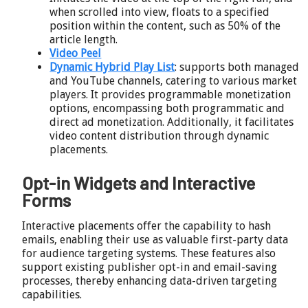
when scrolled into view, floats to a specified
position within the content, such as 50% of the
article length.
Video Peel
Dynamic Hybrid Play List
: supports both managed
and YouTube channels, catering to various market
players. It provides programmable monetization
options, encompassing both programmatic and
direct ad monetization. Additionally, it facilitates
video content distribution through dynamic
placements.
Opt-in Widgets and Interactive
Forms
Interactive placements offer the capability to hash
emails, enabling their use as valuable first-party data
for audience targeting systems. These features also
support existing publisher opt-in and email-saving
processes, thereby enhancing data-driven targeting
capabilities.