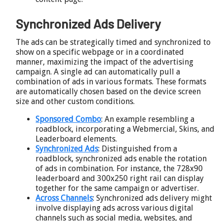
Synchronized Ads Delivery
The ads can be strategically timed and synchronized to
show on a specific webpage or in a coordinated
manner, maximizing the impact of the advertising
campaign. A single ad can automatically pull a
combination of ads in various formats. These formats
are automatically chosen based on the device screen
size and other custom conditions.
Sponsored Combo
: An example resembling a
roadblock, incorporating a Webmercial, Skins, and
Leaderboard elements.
Synchronized Ads
: Distinguished from a
roadblock, synchronized ads enable the rotation
of ads in combination. For instance, the 728x90
leaderboard and 300x250 right rail can display
together for the same campaign or advertiser.
Across Channels
: Synchronized ads delivery might
involve displaying ads across various digital
channels such as social media, websites, and