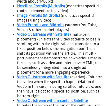
width about 1400px)
Headline Prerolls (Midrolls)
(monetizes specifid
content elements using video)
Image Prerolls (Midrolls)
(monetizes specifid
images using video)
Video Prerolls and Midrolls
(support YouTube,
Vimeo & other market players)
Video Outstream with Satellite
(multi-part
placement) - Initiates the video satellite to begin
scrolling within the right rail and transition to a
fixed position below the navigation bar. Then,
shift its position within the article. This multi-
part placement demonstrates how various media
formats, such as video and interactive HTML, can
be seamlessly integrated into a single ad
placement for a more engaging experience.
Video Outstream with Satellite
(overlay) - Initiates
the video when the specific chapter (National
Video in this case) is being scrolled into view, and
then have it float to a specified position, such as
bottom-right.
Video Outstream with In-content Satellite
-
Initiates the video at the top of the right rail, and