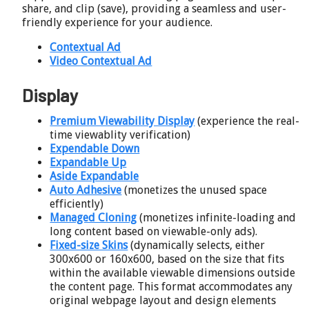
share, and clip (save), providing a seamless and user-
friendly experience for your audience.
Contextual Ad
Video Contextual Ad
Display
Premium Viewability Display
(experience the real-
time viewablity verification)
Expendable Down
Expandable Up
Aside Expandable
Auto Adhesive
(monetizes the unused space
efficiently)
Managed Cloning
(monetizes infinite-loading and
long content based on viewable-only ads).
Fixed-size Skins
(dynamically selects, either
300x600 or 160x600, based on the size that fits
within the available viewable dimensions outside
the content page. This format accommodates any
original webpage layout and design elements