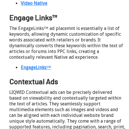
Video Native
Engage Links™
The EngageLinks™ ad placemnt is essentially a list of
keywords, allowing dynamic customization of specific
words associated with retailers or brands. It
dynamically converts these keywords within the text of
articles or forums into PPC links, creating a
contextually relevant Native ad experience.
EngageLinks™
Contextual Ads
LIQWID Contextual ads can be precisely delivered
based on viewability and contextually targeted within
the text of articles. They seamlessly support
multimedia elements such as images and videos and
can be aligned with each individual website brand
unique style automatically. They come with a range of
supported features, including pagination, search, print,