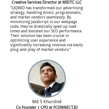
Creative Services Director at MIDTC LLC
"LIQWID has transformed our advertising
strategy, handling direct, programmatic,
and market vendors seamlessly. By
minimizing JavaScript in our webpage
code, they've drastically sped up load
times and boosted our SEO performance.
Their solution has been crucial in
optimizing user experience and
significantly increasing revenue via easily
plug-and-play of market vendors."
Md S Khurshid
Co Founder | CPO at FCONNECT.IO