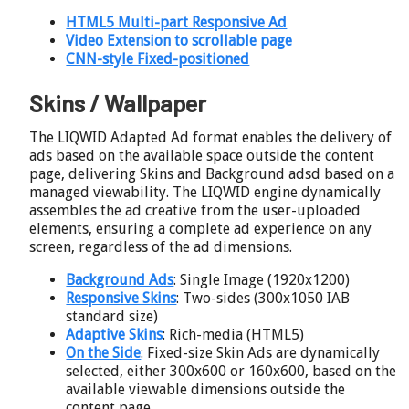
HTML5 Multi-part Responsive Ad
Video Extension to scrollable page
CNN-style Fixed-positioned
Skins / Wallpaper
The LIQWID Adapted Ad format enables the delivery of
ads based on the available space outside the content
page, delivering Skins and Background adsd based on a
managed viewability. The LIQWID engine dynamically
assembles the ad creative from the user-uploaded
elements, ensuring a complete ad experience on any
screen, regardless of the ad dimensions.
Background Ads
: Single Image (1920x1200)
Responsive Skins
: Two-sides (300x1050 IAB
standard size)
Adaptive Skins
: Rich-media (HTML5)
On the Side
: Fixed-size Skin Ads are dynamically
selected, either 300x600 or 160x600, based on the
available viewable dimensions outside the
content page.