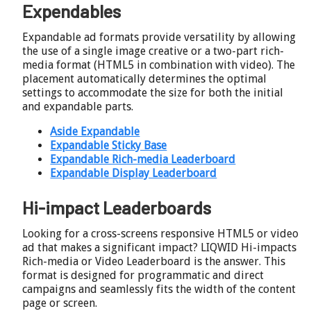
Expendables
Expandable ad formats provide versatility by allowing
the use of a single image creative or a two-part rich-
media format (HTML5 in combination with video). The
placement automatically determines the optimal
settings to accommodate the size for both the initial
and expandable parts.
Aside Expandable
Expandable Sticky Base
Expandable Rich-media Leaderboard
Expandable Display Leaderboard
Hi-impact Leaderboards
Looking for a cross-screens responsive HTML5 or video
ad that makes a significant impact? LIQWID Hi-impacts
Rich-media or Video Leaderboard is the answer. This
format is designed for programmatic and direct
campaigns and seamlessly fits the width of the content
page or screen.