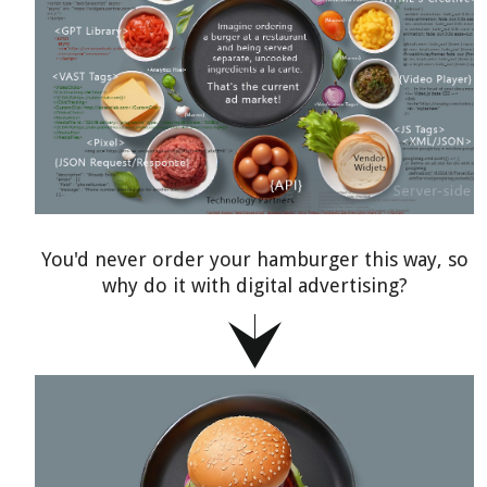
You'd never order your hamburger this way, so
why do it with digital advertising?