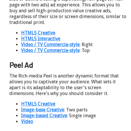
page with two ads) ad experience. This allows you to
buy and sell high-production value creative ads,
regardless of their size or screen dimensions, similar to
traditional print.
HTML5 Creative
HTML5 Interactive
Video / TV Commercia-style
: Right
Video / TV Commercia-style
: Top
Peel Ad
The Rich-media Peel is another dynamic format that
allows you to captivate your audience. What sets it
apart is its adaptability to the user's screen
dimensions. Here's why you should consider it.
HTML5 Creative
Image-base Creative
: Two parts
Image-based Creative
: Single image
Video