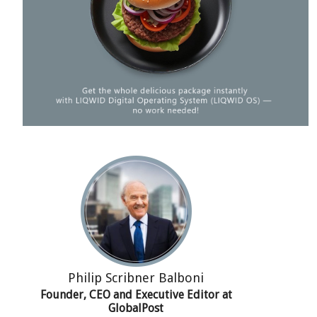
Philip Scribner Balboni
Founder, CEO and Executive Editor at
GlobalPost